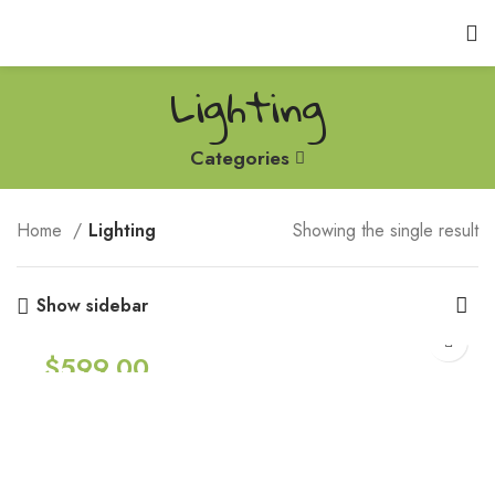
Lighting
Categories
Home
Lighting
Showing the single result
Show sidebar
$
599.00
Smart watches wood edition
Lighting