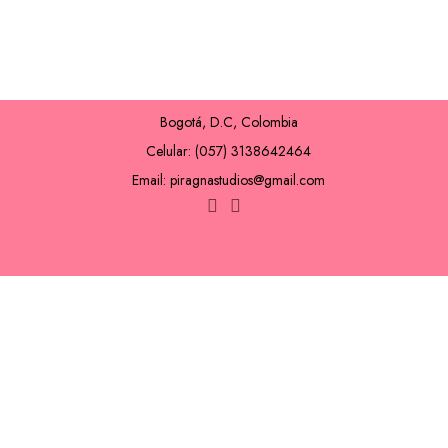
Bogotá, D.C, Colombia
Celular: (057) 3138642464
Email: piragnastudios@gmail.com