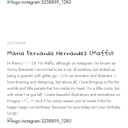
ILUSTRATOR
Maria Fernanda Hernandez (Maffu)
Hi there (˶ᵔ ᵕ ᵔ˶)🌷 I'm Maffu, although on Instagram I'm known as
Sunny (because I once tried to be a ray of sunshine, but ended up
being a gremlin with glitter jsjs ✨).I'm an animator and illustrator; I
love drawing and designing, but above all, I love bringing to life the
worlds and little people that live inside my head. I'm a little crazy, but
with what I've got left, I make beautiful illustrations and animations on
Piragna ⋆°⭒˚｡⋆♡ And if for some reason you've made it this far...
happy happy non-birthday! Because I'm sure today isn't your birthday
lol 🎂✨