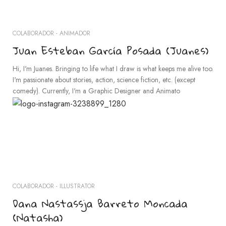
COLABORADOR - ANIMADOR
Juan Esteban García Posada (Juanes)
Hi, I'm Juanes. Bringing to life what I draw is what keeps me alive too.
I'm passionate about stories, action, science fiction, etc. (except
comedy). Currently, I'm a Graphic Designer and Animato
COLABORADOR - ILLUSTRATOR
Dana Nastassja Barreto Moncada
(Natasha)