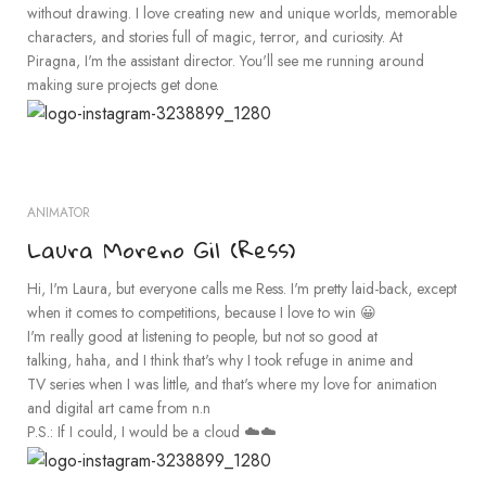
without drawing. I love creating new and unique worlds, memorable
characters, and stories full of magic, terror, and curiosity. At
Piragna, I'm the assistant director. You'll see me running around
making sure projects get done.
ANIMATOR
Laura Moreno Gil (Ress)
Hi, I'm Laura, but everyone calls me Ress. I'm pretty laid-back, except
when it comes to competitions, because I love to win 😀
I'm really good at listening to people, but not so good at
talking, haha, and I think that's why I took refuge in anime and
TV series when I was little, and that's where my love for animation
and digital art came from n.n
P.S.: If I could, I would be a cloud ☁️☁️