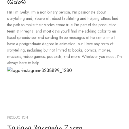
(Gabs)
Hi! I'm Gaby, I'm a non-binary person, I'm passionate about
storytelling and, above all, about facilitating and helping others find
the path to make their stories come true. I'm part of the production
team at Piragna, and most days you'll find me adding color to an
Excel spreadsheet and sending three messages at the same time. I
have a postgraduate degree in animation, but I love any form of
storytelling, including but not limited to books, comics, movies,
musicals, video games, podcasts, and more. Whatever you need, I'm
always here to help.
PRODUCTION
Tatiana Barragán Zorro