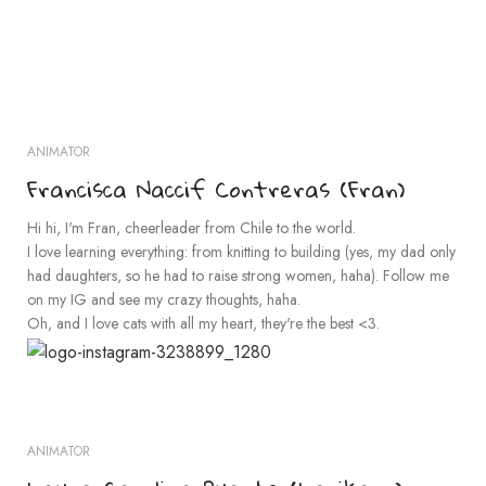
ANIMATOR
Francisca Naccif Contreras (Fran)
Hi hi, I'm Fran, cheerleader from Chile to the world.
I love learning everything: from knitting to building (yes, my dad only
had daughters, so he had to raise strong women, haha). Follow me
on my IG and see my crazy thoughts, haha.
Oh, and I love cats with all my heart, they're the best <3.
ANIMATOR