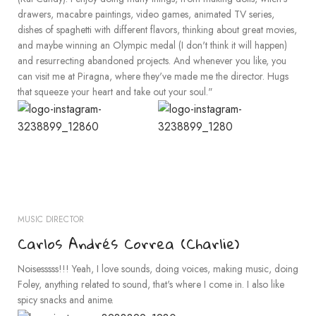
drawers, macabre paintings, video games, animated TV series,
dishes of spaghetti with different flavors, thinking about great movies,
and maybe winning an Olympic medal (I don't think it will happen)
and resurrecting abandoned projects. And whenever you like, you
can visit me at Piragna, where they've made me the director. Hugs
that squeeze your heart and take out your soul."
MUSIC DIRECTOR
Carlos Andrés Correa (Charlie)
Noisesssss!!! Yeah, I love sounds, doing voices, making music, doing
Foley, anything related to sound, that's where I come in. I also like
spicy snacks and anime.