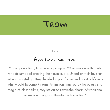
Team
team
And here we are
Once upon a time, there was a group of 2D animation enthusiasts
who dreamed of creating their own studio. United by their love for
art and storytelling, they decided to join forces and breathe life into
what would become Piragna Animation. Inspired by the beauty and
magic of classic films, they set out to revive the charm of traditional
animation in a world flooded with realities."