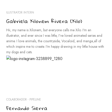
ILUSTRATOR INTERN
Gabriela Xilonem Rivera (Xilo)
Hii, my name is Xilonem, but everyone calls me Xilo. I'm an
illustrator, and ever since I was little, I've loved animated series and
anime. I love animals, the countryside, Vocaloid, and manga,all of
which inspire me to create. I'm happy drawing in my little house with
my dogs and cats.
COLABORADOR - PIPELINE
Fernando Sierra