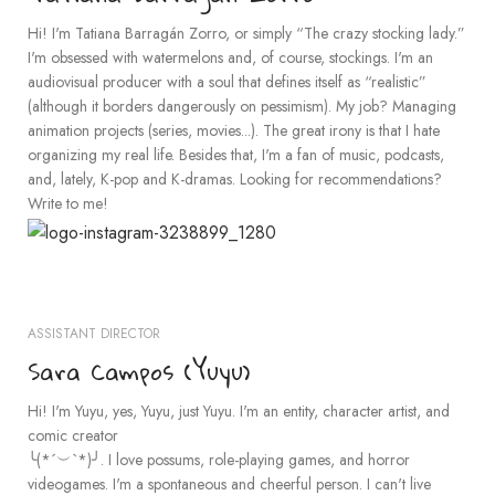
Hi! I'm Tatiana Barragán Zorro, or simply “The crazy stocking lady.”
I'm obsessed with watermelons and, of course, stockings. I'm an
audiovisual producer with a soul that defines itself as “realistic”
(although it borders dangerously on pessimism). My job? Managing
animation projects (series, movies...). The great irony is that I hate
organizing my real life. Besides that, I'm a fan of music, podcasts,
and, lately, K-pop and K-dramas. Looking for recommendations?
Write to me!
ASSISTANT DIRECTOR
Sara Campos (Yuyu)
Hi! I'm Yuyu, yes, Yuyu, just Yuyu. I'm an entity, character artist, and
comic creator
╰(*´︶`*)╯. I love possums, role-playing games, and horror
videogames. I'm a spontaneous and cheerful person. I can't live