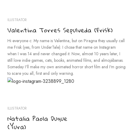
ILUSTRATOR
Valentina Torres Sepulveda (Frisk)
Hi everyone c: My name is Valentina, but on Piragna they usually call
me Frisk (yes, from UnderTale). I chose that name on Instagram
when I was 14 and never changed it. Now, almost 10 years later, I
still love indie games, cats, books, animated films, and almojábanas.
Someday I'll make my own animated horror short film and I'm going
to scare you all, first and only warning.
ILUSTRATOR
Natalia Paola Duque
(Yura)