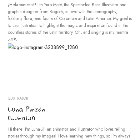
¡Hola sumercé! I'm Yura Mate, the Spectacled Bear. Illustrator and
graphic designer from Bogotá, in love with the iconography,
folklore, flora, and fauna of Colombia and Latin America. My goal is
to use illustration to highlight the magic and inspiration found in the
countless stories of the Latin territory. Oh, and singing is my mantra
♪♫♥.
ILUSTRATOR
Luna Pinzón
(LunaLu)
Hi there! I'm Luna🌙, an animator and illustrator who loves telling
stories through my images! I love learning new things, so I'm always