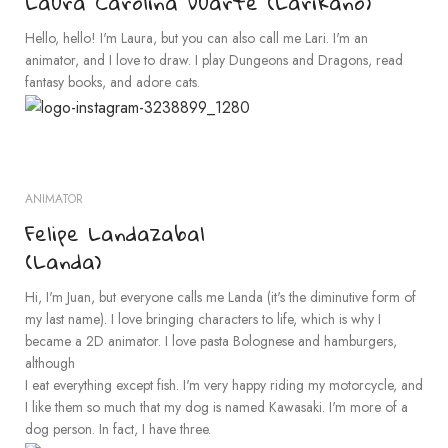
Laura Carolina Duarte (Larikano)
Hello, hello! I'm Laura, but you can also call me Lari. I'm an
animator, and I love to draw. I play Dungeons and Dragons, read
fantasy books, and adore cats.
ANIMATOR
Felipe Landazabal
(Landa)
Hi, I'm Juan, but everyone calls me Landa (it's the diminutive form of
my last name). I love bringing characters to life, which is why I
became a 2D animator. I love pasta Bolognese and hamburgers,
although
I eat everything except fish. I'm very happy riding my motorcycle, and
I like them so much that my dog is named Kawasaki. I'm more of a
dog person. In fact, I have three.