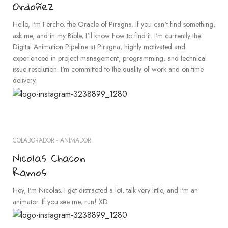
Ordoñez
Hello, I'm Fercho, the Oracle of Piragna. If you can't find something,
ask me, and in my Bible, I'll know how to find it. I'm currently the
Digital Animation Pipeline at Piragna, highly motivated and
experienced in project management, programming, and technical
issue resolution. I'm committed to the quality of work and on-time
delivery.
COLABORADOR - ANIMADOR
Nicolas Chacon
Ramos
Hey, I'm Nicolas. I get distracted a lot, talk very little, and I'm an
animator. If you see me, run! XD