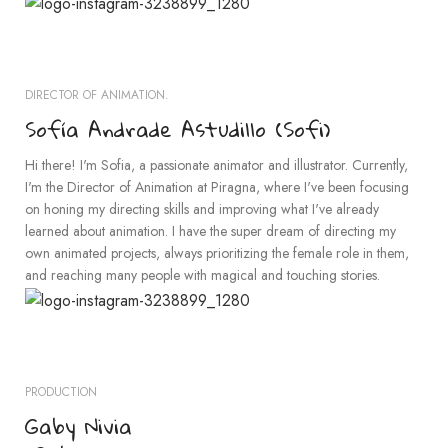
DIRECTOR OF ANIMATION.
Sofía Andrade Astudillo (Sofi)
Hi there! I'm Sofia, a passionate animator and illustrator. Currently,
I'm the Director of Animation at Piragna, where I've been focusing
on honing my directing skills and improving what I've already
learned about animation. I have the super dream of directing my
own animated projects, always prioritizing the female role in them,
and reaching many people with magical and touching stories.
PRODUCTION
Gaby Nivia