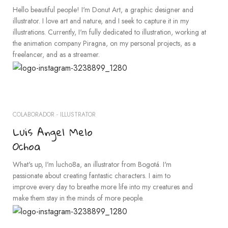
Hello beautiful people! I'm Donut Art, a graphic designer and
illustrator. I love art and nature, and I seek to capture it in my
illustrations. Currently, I'm fully dedicated to illustration, working at
the animation company Piragna, on my personal projects, as a
freelancer, and as a streamer.
COLABORADOR - ILLUSTRATOR
Luis Angel Melo
Ochoa
What's up, I'm lucho8a, an illustrator from Bogotá. I'm
passionate about creating fantastic characters. I aim to
improve every day to breathe more life into my creatures and
make them stay in the minds of more people.