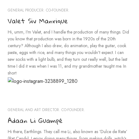
GENERAL PRODUCER. CO-FOUNDER.
Valet Siv Manrique
Hi, umm, I'm Valet, and I handle the production of many things. Did
you know that production was born in the 1920s of the 20th
century? Although I also draw, do animation, play the guitar, cook
pasta, eggs with rice, and many things you wouldn't expect. I can
sew socks with a light bulb, and they turn out really well, but the last
time I did it was when I was 11, and my grandmother taught me. In
short
GENERAL AND ART DIRECTOR. CO-FOUNDER.
Adaan Li Guampé
Hi there, Earthlings. They call me Li, also known as 'Dulce de Rata'
(Rat Candy). I enjoy doing many things, from making dolls, witch's