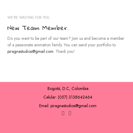
WE'RE WAITING FOR YOU.
New Team Member.
Do you want to be part of our team? Join us and become a member
of a passionate animation family. You can send your portfolio to
piragnastudios@gmail.com
. Thank you!
Bogotá, D.C, Colombia
Celular: (057) 3138642464
Email: piragnastudios@gmail.com