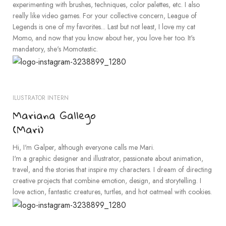
experimenting with brushes, techniques, color palettes, etc. I also
really like video games. For your collective concern, League of
Legends is one of my favorites... Last but not least, I love my cat
Momo, and now that you know about her, you love her too. It's
mandatory, she's Momotastic.
ILUSTRATOR INTERN
Mariana Gallego
(Mari)
Hi, I'm Galper, although everyone calls me Mari.
I'm a graphic designer and illustrator, passionate about animation,
travel, and the stories that inspire my characters. I dream of directing
creative projects that combine emotion, design, and storytelling. I
love action, fantastic creatures, turtles, and hot oatmeal with cookies.