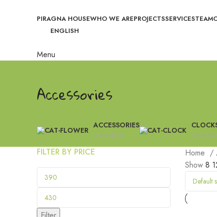
PIRAGNA HOUSE
WHO WE ARE
PROJECTS
SERVICES
TEAM
ENGLISH
Menu
Accessories
ACCESSORIES
CLOCK
3 Products
1 Produc
FILTER BY PRICE
Home
Show
8
1
Filter