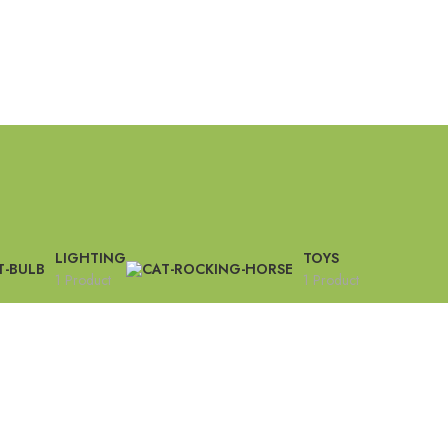
LIGHTING
TOYS
1 Product
1 Product