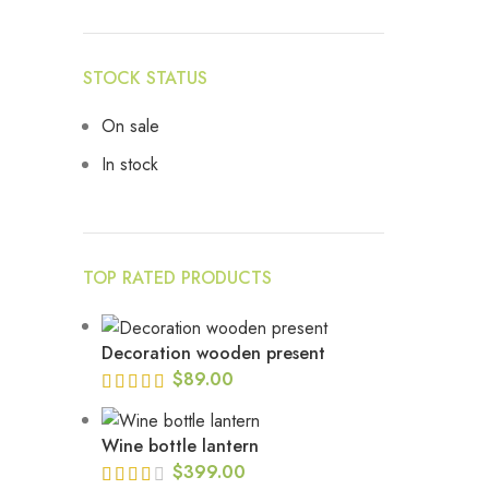
STOCK STATUS
On sale
In stock
TOP RATED PRODUCTS
Decoration wooden present
$
89.00
Wine bottle lantern
$
399.00