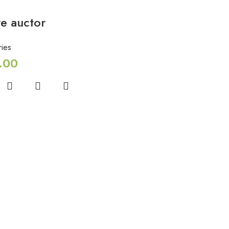
e auctor
ies
.00