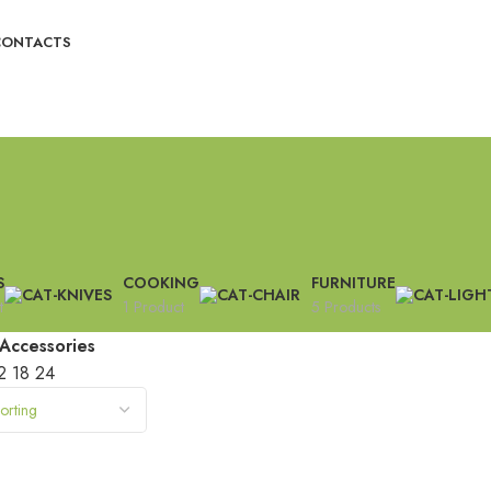
CONTACTS
S
COOKING
FURNITURE
t
1 Product
5 Products
Accessories
2
18
24