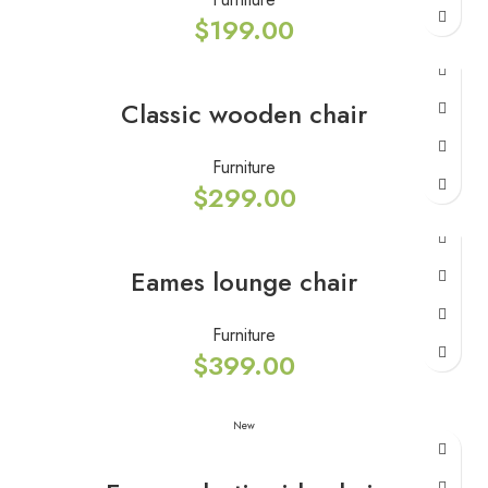
$
199.00
Classic wooden chair
Furniture
$
299.00
Eames lounge chair
Furniture
$
399.00
New