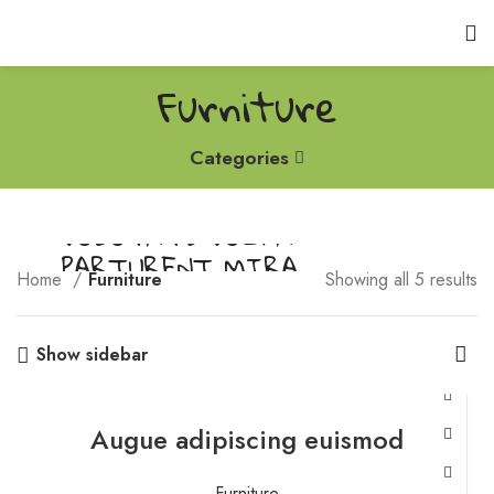
Furniture
Categories
VULUTATE DUIRA
PARTURENT MIRA
Home
Furniture
Showing all 5 results
Suspedise ullamcorper dis nisl ipsu habitasse nam parturent
fusce tique.
Show sidebar
Augue adipiscing euismod
Furniture