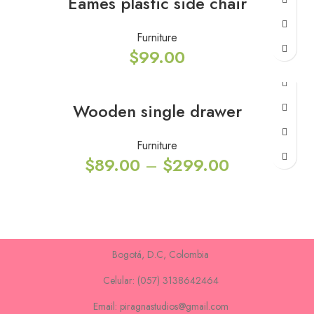
Eames plastic side chair
Furniture
$
99.00
Wooden single drawer
Furniture
$
89.00
–
$
299.00
Bogotá, D.C, Colombia
Celular: (057) 3138642464
Email: piragnastudios@gmail.com