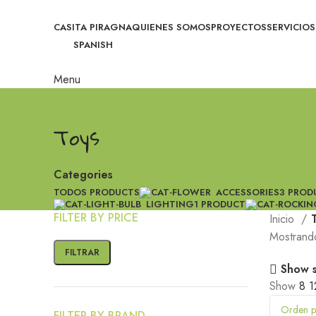
CASITA PIRAGNA
QUIENES SOMOS
PROYECTOS
SERVICIOS
SPANISH
Menu
Toys
Categories
TODOS
PRODUCTS
ACCESSORIES
3 PROD
LIGHTING
1 PRODUCT
FILTER BY PRICE
Inicio
Mostrando
FILTRAR
Show 
Show
8
1
FILTER BY BRAND