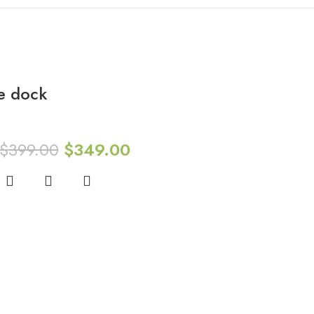
e dock
$
399.00
$
349.00