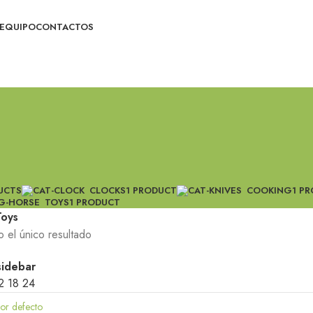
EQUIPO
CONTACTOS
UCTS
CLOCKS
1 PRODUCT
COOKING
1 P
TOYS
1 PRODUCT
Toys
 el único resultado
sidebar
2
18
24