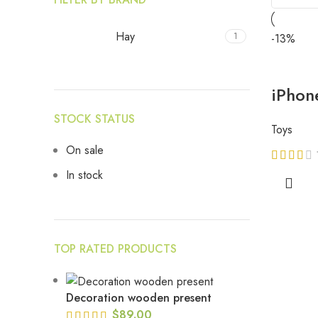
Hay
1
-13%
iPhon
STOCK STATUS
Toys
On sale
In stock
TOP RATED PRODUCTS
Decoration wooden present
$
89.00