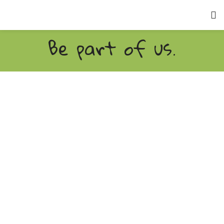
Be part of us.