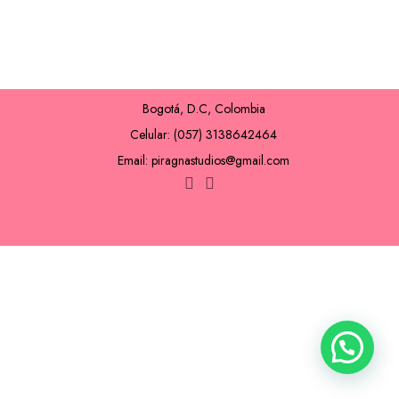
Bogotá, D.C, Colombia
Celular: (057) 3138642464
Email: piragnastudios@gmail.com